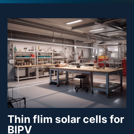
Thin flim solar cells for
BIPV