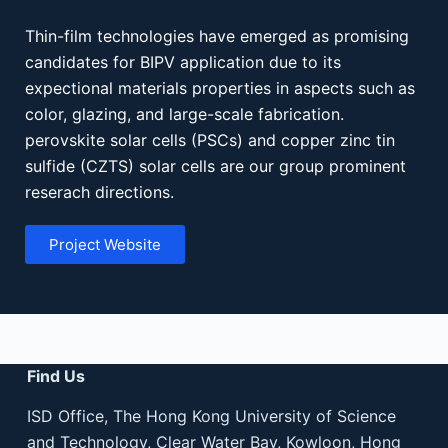
Thin-film technologies have emerged as promising
candidates for BIPV application due to its
expectional materials properties in aspects such as
color, glazing, and large-scale fabrication.
perovskite solar cells (PSCs) and copper zinc tin
sulfide (CZTS) solar cells are our group prominent
reserach directions.
Project Website
Find Us
ISD Office, The Hong Kong University of Science
and Technology, Clear Water Bay, Kowloon, Hong